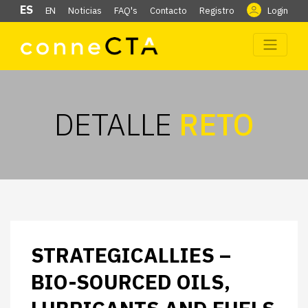
ES
EN
Noticias
FAQ's
Contacto
Registro
Login
DETALLE
RETO
STRATEGICALLIES –
BIO-SOURCED OILS,