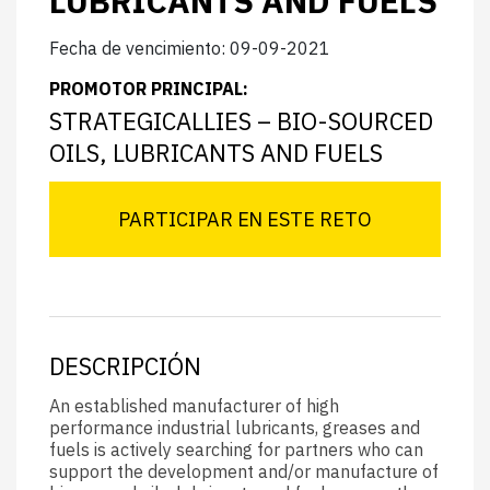
LUBRICANTS AND FUELS
Fecha de vencimiento: 09-09-2021
PROMOTOR PRINCIPAL:
STRATEGICALLIES – BIO-SOURCED
OILS, LUBRICANTS AND FUELS
PARTICIPAR EN ESTE RETO
DESCRIPCIÓN
An established manufacturer of high
performance industrial lubricants, greases and
fuels is actively searching for partners who can
support the development and/or manufacture of