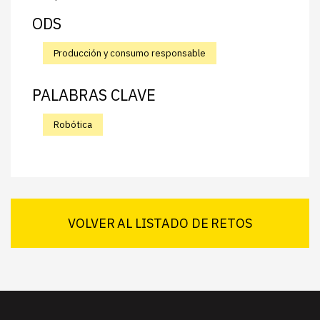
ODS
Producción y consumo responsable
PALABRAS CLAVE
Robótica
VOLVER AL LISTADO DE RETOS