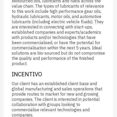
biosourced oils, lubricants and fuels across the
value chain. The types of lubricants of relevance
to this work include high performance gear oils,
hydraulic lubricants, motor oils, and automotive
lubricants (including electric vehicle fluids). They
are interested in connecting with start-ups,
established companies and experts/academics
with products and/or technologies that have
been commercialised, or have the potential for
commercialisation within the next 5 years. Ideal
solutions are bio-sourced but do not compromise
the quality and performance of the finished
product.
INCENTIVO
Our client has an established client base and
global manufacturing and sales operations that
provide routes to market for new and growing
companies. The client is interested in potential
collaboration with groups looking to
commercialise relevant technologies and
companies.