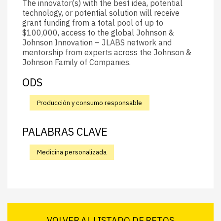
The innovator(s) with the best idea, potential
technology, or potential solution will receive
grant funding from a total pool of up to
$100,000, access to the global Johnson &
Johnson Innovation – JLABS network and
mentorship from experts across the Johnson &
Johnson Family of Companies.
ODS
Producción y consumo responsable
PALABRAS CLAVE
Medicina personalizada
VOLVER AL LISTADO DE RETOS