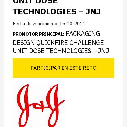
UNIT DOSE
TECHNOLOGIES – JNJ
Fecha de vencimiento: 15-10-2021
PACKAGING
PROMOTOR PRINCIPAL:
DESIGN QUICKFIRE CHALLENGE:
UNIT DOSE TECHNOLOGIES – JNJ
PARTICIPAR EN ESTE RETO