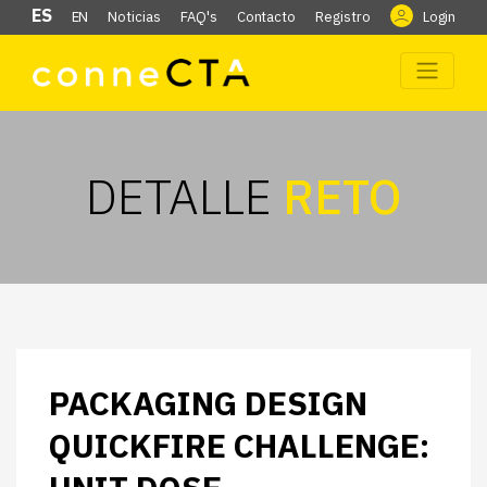
ES
EN
Noticias
FAQ's
Contacto
Registro
Login
DETALLE
RETO
PACKAGING DESIGN
QUICKFIRE CHALLENGE: