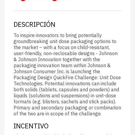
DESCRIPCIÓN
To inspire innovators to bring potentially
groundbreaking unit dose packaging options to
the market – with a focus on child-resistant,
user-friendly, non-reclosable designs - Johnson
& Johnson Innovation together with the
packaging innovation team within Johnson &
Johnson Consumer Inc. is launching the
Packaging Design QuickFire Challenge: Unit Dose
Technologies. Potential innovations can include
both solids (tablets, capsules and powders) and
liquids (solutions and suspensions) in unit-dose
formats (e.g. blisters, sachets and stick packs).
Primary and secondary packaging or combination
of the two are in scope of the challenge.
INCENTIVO